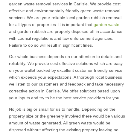
garden waste removal services in Carlisle. We provide cost
effective and environmentally friendly green waste removal
services. We are your reliable local garden rubbish removal
for all types of properties. It is important that
garden waste
and garden rubbish are properly disposed off in accordance
with council regulations and law enforcement agencies.
Failure to do so will result in significant fines.
Our whole business depends on our attention to details and
reliability. We provide cost effective solutions which are easy
on your wallet backed by excellent customer friendly service
which exceeds your expectations. A thorough local business
we listen to our customers and feedback and take necessary
corrective action in Carlisle. We offer solutions based upon
your inputs and try to be the best service providers for you.
No job is big or small for us to handle. Depending on the
property size or the greenery involved there would be various
amount of waste generated. All green waste would be
disposed without affecting the existing property leaving no