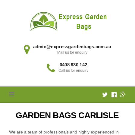
Skip
to
content
admin@expressgardenbags.com.au
Mail us for enquiry
0408 930 142
Call us for enquiry
GARDEN BAGS CARLISLE
We are a team of professionals and highly experienced in