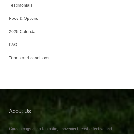
Testimonials
Fees & Options
2025 Calendar
FAQ
Terms and conditions
About Us
Garden bags are a fantastic, convenient, cost effective and