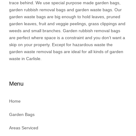
trace behind. We use special purpose made garden bags,
garden rubbish removal bags and garden waste bags. Our
garden waste bags are big enough to hold leaves, pruned
garden leaves, fruit and veggie peelings, grass clippings and
weeds and small branches. Garden rubbish removal bags
are perfect where space is a constraint and you don’t want a
skip on your property. Except for hazardous waste the
garden waste removal bags are ideal for all kinds of garden
waste in Carlisle.
Menu
Home
Garden Bags
Areas Serviced