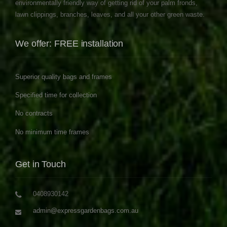
environmentally friendly way of getting rid of your palm fronds,
lawn clippings, branches, leaves, and all your other green waste.
We offer: FREE installation
Superior quality bags and frames
Specified time for collection
No contracts
No minimum time frames
Get in Touch
0408930142
admin@expressgardenbags.com.au