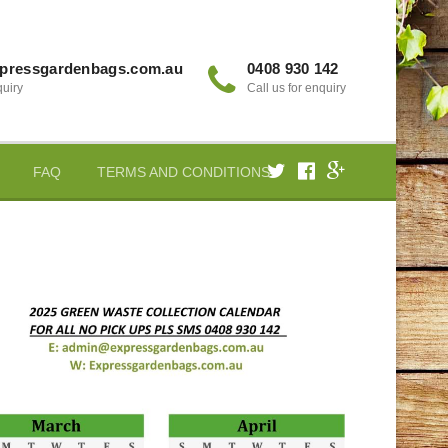
pressgardenbags.com.au
0408 930 142
quiry
Call us for enquiry
FAQ
TERMS AND CONDITIONS