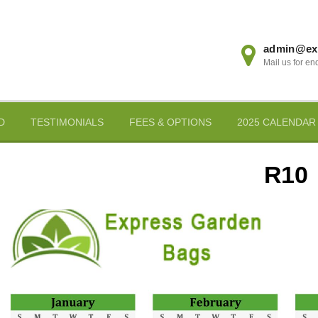
admin@ex
Mail us for en
D
TESTIMONIALS
FEES & OPTIONS
2025 CALENDAR
R10