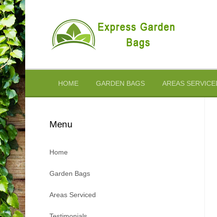
Skip
to
content
HOME
GARDEN BAGS
AREAS SERVICE
Menu
Home
Garden Bags
Areas Serviced
Testimonials