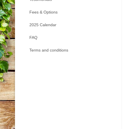
Fees & Options
2025 Calendar
FAQ
Terms and conditions