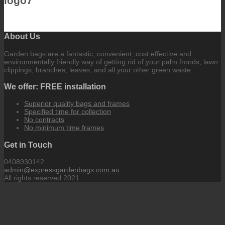
logo7
About Us
Garden bags are a fantastic, convenient, cost effective and
environmentally friendly way of getting rid of your palm fronds, lawn
clippings, branches, leaves, and all your other green waste.
We offer: FREE installation
Superior quality bags and frames
Specified time for collection
No contracts
No minimum time frames
Get in Touch
0408930142
admin@expressgardenbags.com.au
All rights reserved 2021.