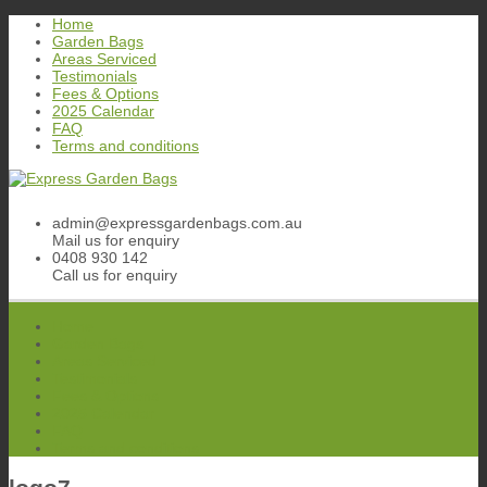
Skip
Home
to
Garden Bags
content
Areas Serviced
Testimonials
Fees & Options
2025 Calendar
FAQ
Terms and conditions
admin@expressgardenbags.com.au
Mail us for enquiry
0408 930 142
Call us for enquiry
Home
Garden Bags
Areas Serviced
Testimonials
Fees & Options
2025 Calendar
FAQ
Terms and conditions