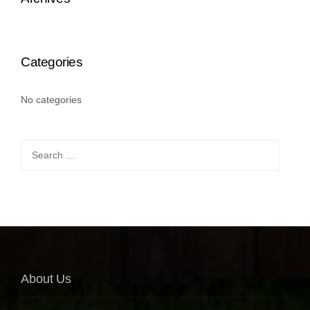
Categories
No categories
Search
for:
About Us