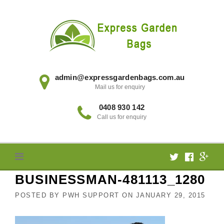
Skip
to
content
admin@expressgardenbags.com.au
Mail us for enquiry
0408 930 142
Call us for enquiry
BUSINESSMAN-481113_1280
POSTED BY
PWH SUPPORT
ON
JANUARY 29, 2015