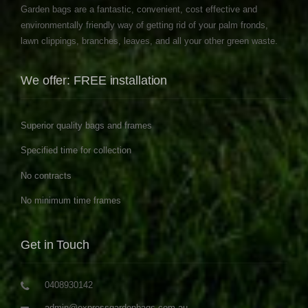
Garden bags are a fantastic, convenient, cost effective and
environmentally friendly way of getting rid of your palm fronds,
lawn clippings, branches, leaves, and all your other green waste.
We offer: FREE installation
Superior quality bags and frames
Specified time for collection
No contracts
No minimum time frames
Get in Touch
0408930142
admin@expressgardenbags.com.au