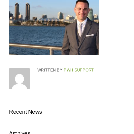
WRITTEN BY
PWH SUPPORT
Recent News
Archives