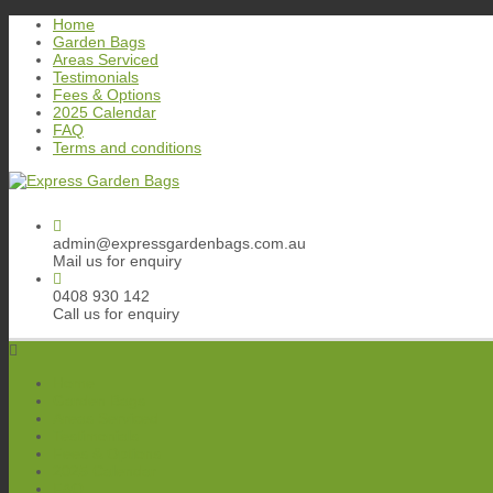
Skip
Home
to
Garden Bags
content
Areas Serviced
Testimonials
Fees & Options
2025 Calendar
FAQ
Terms and conditions
admin@expressgardenbags.com.au
Mail us for enquiry
0408 930 142
Call us for enquiry
Home
Garden Bags
Areas Serviced
Testimonials
Fees & Options
2025 Calendar
FAQ