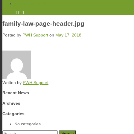
Terms and conditions
family-law-page-header.jpg
Posted by
PWH Support
on
May 17, 2018
Written by
PWH Support
Recent News
Archives
Categories
No categories
Search