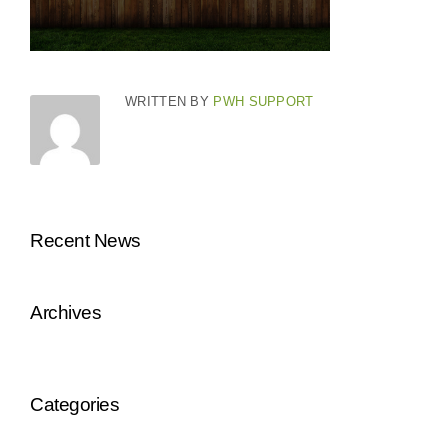
WRITTEN BY
PWH SUPPORT
Recent News
Archives
Categories