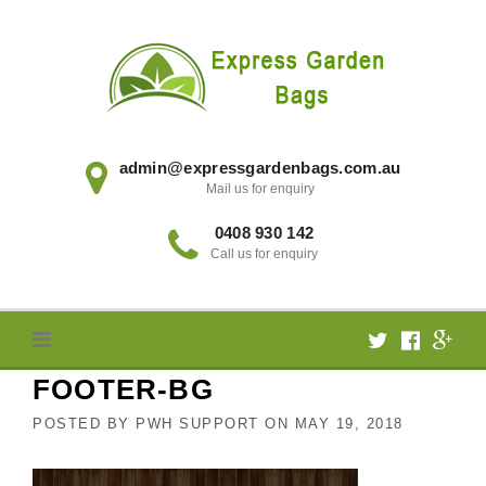
Skip
to
content
admin@expressgardenbags.com.au
Mail us for enquiry
0408 930 142
Call us for enquiry
FOOTER-BG
POSTED BY
PWH SUPPORT
ON
MAY 19, 2018