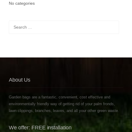
No categories
Search
for:
About Us
Garden bags are a fantastic, convenient, cost effective and
environmentally friendly way of getting rid of your palm fronds,
lawn clippings, branches, leaves, and all your other green waste.
We offer: FREE installation