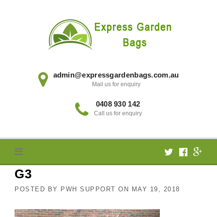
Skip
to
content
admin@expressgardenbags.com.au
Mail us for enquiry
0408 930 142
Call us for enquiry
G3
POSTED BY
PWH SUPPORT
ON
MAY 19, 2018