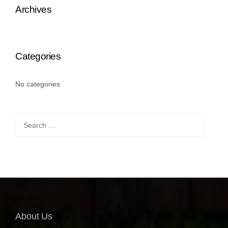
Archives
Categories
No categories
Search
for:
About Us