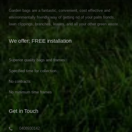
Garden bags are a fantastic, convenient, cost effective and
environmentally friendly way of getting rid of your palm fronds,
lawn clippings, branches, leaves, and all your other green waste.
We offer: FREE installation
Superior quality bags and frames
Specified time for collection
No contracts
No minimum time frames
Get in Touch
0408930142