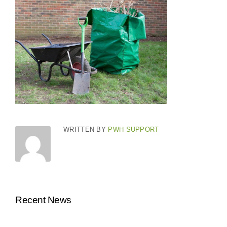
WRITTEN BY
PWH SUPPORT
Recent News