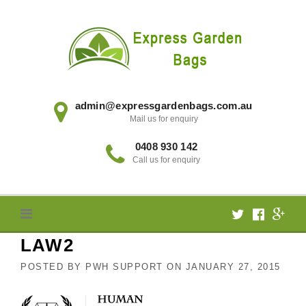
Skip
to
content
admin@expressgardenbags.com.au
Mail us for enquiry
0408 930 142
Call us for enquiry
LAW2
POSTED BY
PWH SUPPORT
ON
JANUARY 27, 2015