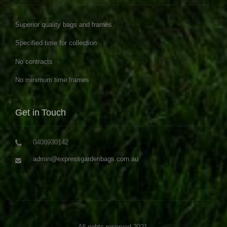
Superior quality bags and frames
Specified time for collection
No contracts
No minimum time frames
Get in Touch
0408930142
admin@expressgardenbags.com.au
All rights reserved 2021.