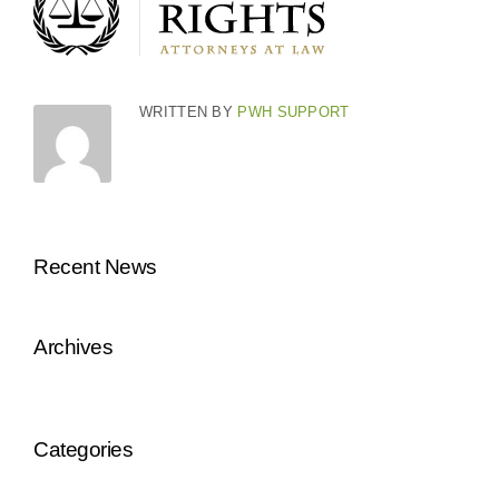
WRITTEN BY
PWH SUPPORT
Recent News
Archives
Categories