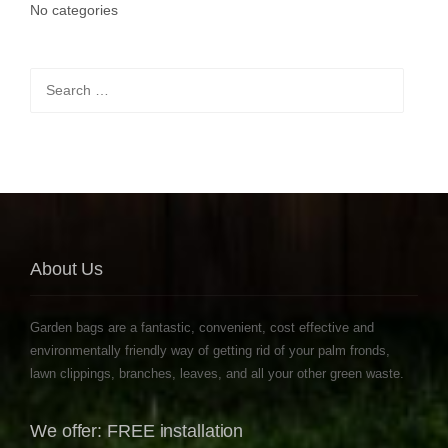
No categories
Search
for:
About Us
Garden bags are a fantastic, convenient, cost effective and
environmentally friendly way of getting rid of your palm fronds,
lawn clippings, branches, leaves, and all your other green waste.
We offer: FREE installation